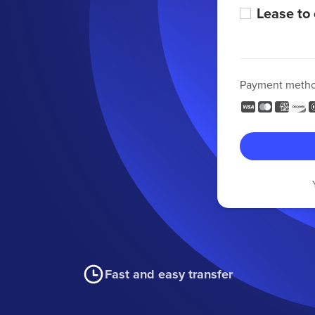
Lease to
Payment meth
Fast and easy transfer