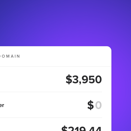
DOMAIN
$3,950
$
er
$219.44