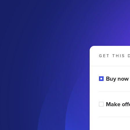
GET THIS 
Buy now
Make off