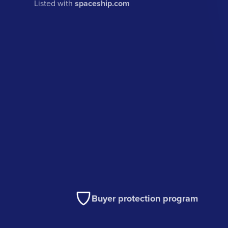
Listed with
spaceship.com
Buyer protection program