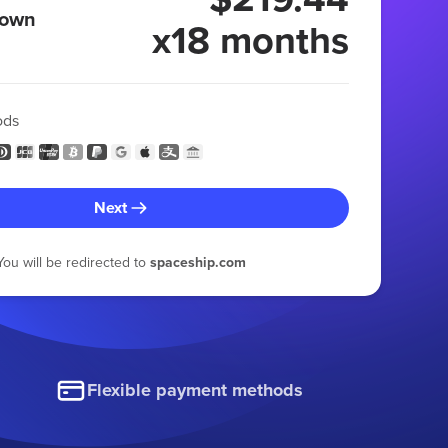
 own
x18 months
ods
Next
You will be redirected to
spaceship.com
Flexible payment methods