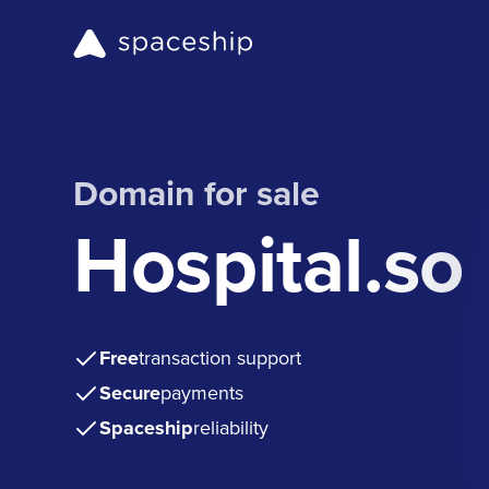
Domain for sale
Hospital.so
Free
transaction support
Secure
payments
Spaceship
reliability